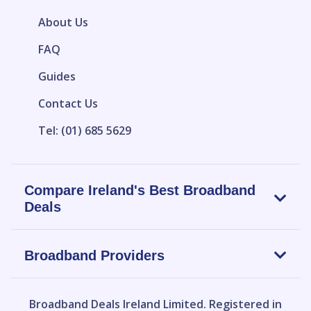
About Us
FAQ
Guides
Contact Us
Tel: (01) 685 5629
Compare Ireland's Best Broadband
Deals
Broadband Providers
Broadband Deals Ireland Limited.
Registered in