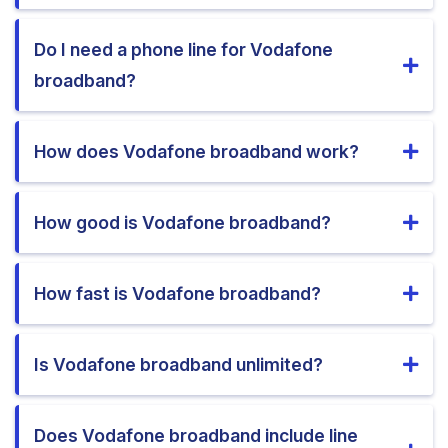
Do I need a phone line for Vodafone
broadband?
How does Vodafone broadband work?
How good is Vodafone broadband?
How fast is Vodafone broadband?
Is Vodafone broadband unlimited?
Does Vodafone broadband include line