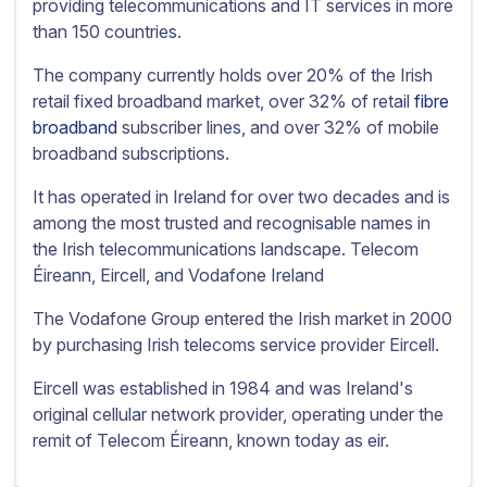
providing telecommunications and IT services in more
than 150 countries.
The company currently holds over 20% of the Irish
retail fixed broadband market, over 32% of retail
fibre
broadband
subscriber lines, and over 32% of mobile
broadband subscriptions.
It has operated in Ireland for over two decades and is
among the most trusted and recognisable names in
the Irish telecommunications landscape. Telecom
Éireann, Eircell, and Vodafone Ireland
The Vodafone Group entered the Irish market in 2000
by purchasing Irish telecoms service provider Eircell.
Eircell was established in 1984 and was Ireland's
original cellular network provider, operating under the
remit of Telecom Éireann, known today as eir.