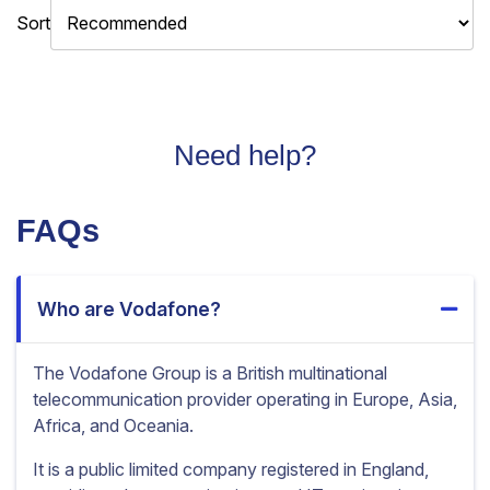
Sort
Need help?
FAQs
Who are Vodafone?
The Vodafone Group is a British multinational
telecommunication provider operating in Europe, Asia,
Africa, and Oceania.
It is a public limited company registered in England,