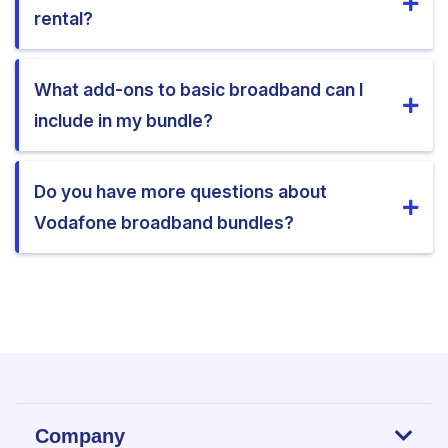
rental?
What add-ons to basic broadband can I
include in my bundle?
Do you have more questions about
Vodafone broadband bundles?
Company