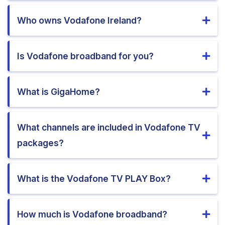
Who owns Vodafone Ireland?
Is Vodafone broadband for you?
What is GigaHome?
What channels are included in Vodafone TV
packages?
What is the Vodafone TV PLAY Box?
How much is Vodafone broadband?