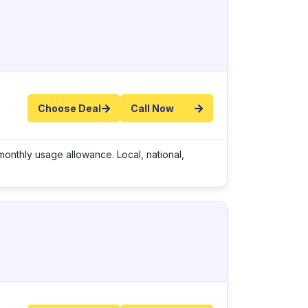
Choose Deal
Call Now
onthly usage allowance. Local, national,