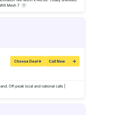
Wifi Mesh 7
?
Choose Deal
Call Now
and. Off-peak local and national calls |