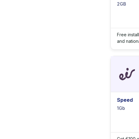
2GB
Free insta
and nationa
Speed
1Gb
Get €100 o