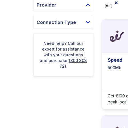
Provider
[eir]
Connection Type
Need help? Call our
expert for assistance
with your questions
Speed
and purchase
1800 303
721
.
500Mb
Get €100 o
peak local