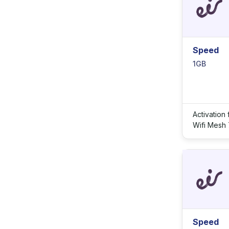
Speed
1GB
Activation
Wifi Mesh
Speed