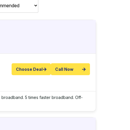
Choose Deal
Call Now
e broadband. 5 times faster broadband. Off-