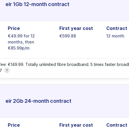
eir 1Gb 12-month contract
Price
First year cost
Contract
€49.99 for 12
€599.88
12 month
months, then
€85.99p/m
 fee: €149.99. Totally unlimited fibre broadband. 5 times faster broad
 7
?
eir 2Gb 24-month contract
Price
First year cost
Contract