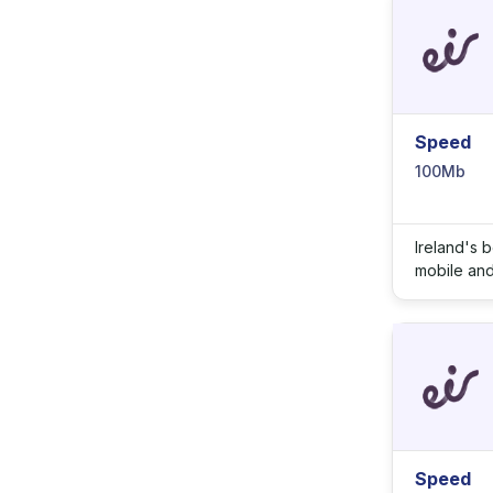
Speed
100Mb
Ireland's 
mobile and 
Speed