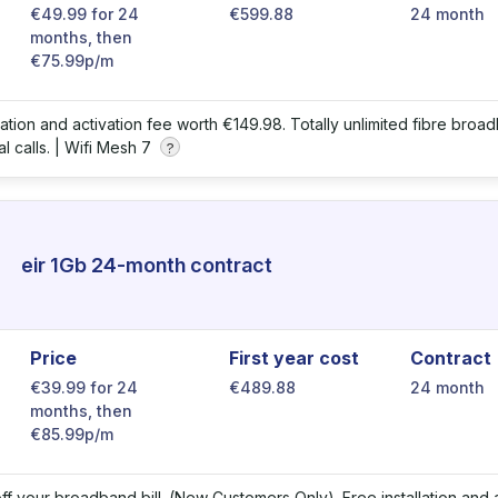
€49.99 for 24
€599.88
24 month
months, then
€75.99p/m
llation and activation fee worth €149.98. Totally unlimited fibre bro
l calls. |
Wifi Mesh 7
?
eir 1Gb 24-month contract
Price
First year cost
Contract
€39.99 for 24
€489.88
24 month
months, then
€85.99p/m
ff your broadband bill. (New Customers Only). Free installation and a