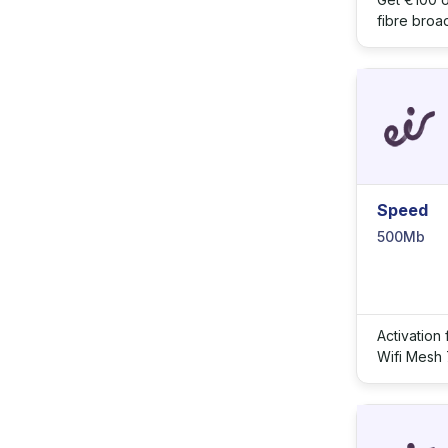
fibre broa
Speed
500Mb
Activation
Wifi Mesh