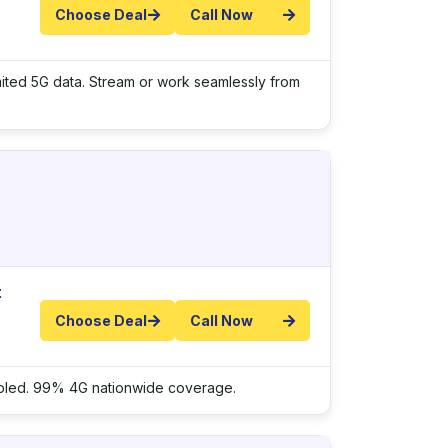
Choose Deal
Call Now
imited 5G data. Stream or work seamlessly from
t
Choose Deal
Call Now
nabled. 99% 4G nationwide coverage.