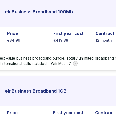
eir Business Broadband 100Mb
Price
First year cost
Contract
€34.99
€419.88
12 month
best value business broadband bundle. Totally unlimited broadband m
international calls included. |
Wifi Mesh 7
?
eir Business Broadband 1GB
Price
First year cost
Contract