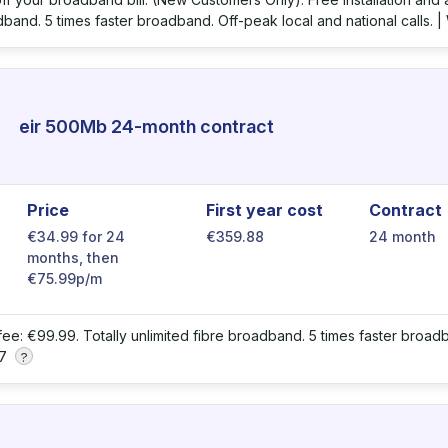
dband. 5 times faster broadband. Off-peak local and national calls. |
eir 500Mb 24-month contract
Price
First year cost
Contract
€34.99 for 24
€359.88
24 month
months, then
€75.99p/m
 fee: €99.99. Totally unlimited fibre broadband. 5 times faster broadb
 7
?