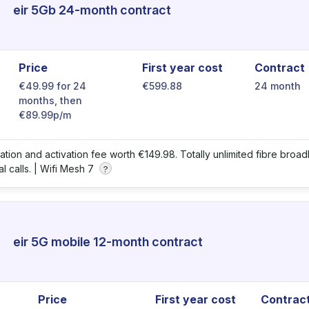
eir 5Gb 24-month contract
Price
First year cost
Contract
€49.99 for 24
€599.88
24 month
months, then
€89.99p/m
llation and activation fee worth €149.98. Totally unlimited fibre bro
l calls. |
Wifi Mesh 7
?
eir 5G mobile 12-month contract
Price
First year cost
Contrac