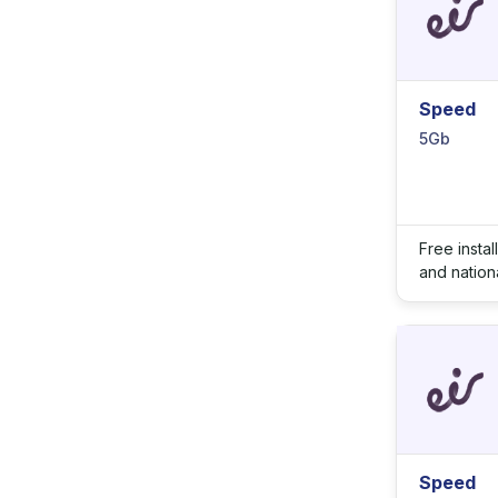
Speed
5Gb
Free insta
and nationa
Speed