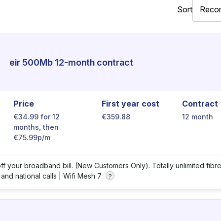
Sort
eir 500Mb 12-month contract
Price
First year cost
Contract
€34.99 for 12
€359.88
12 month
months, then
€75.99p/m
ff your broadband bill. (New Customers Only). Totally unlimited fibr
 and national calls |
Wifi Mesh 7
?