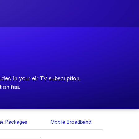
ded in your eir TV subscription.
tion fee.
ne Packages
Mobile Broadband