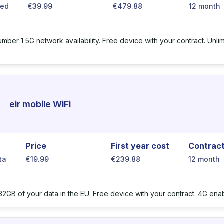
ted
€39.99
€479.88
12 month
number 1 5G network availability. Free device with your contract. Unl
eir mobile WiFi
Price
First year cost
Contrac
ta
€19.99
€239.88
12 month
32GB of your data in the EU. Free device with your contract. 4G e