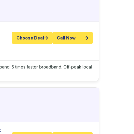
Choose Deal
Call Now
adband. 5 times faster broadband. Off-peak local
t