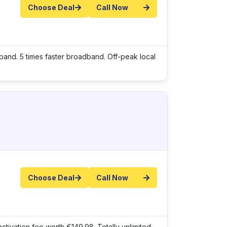
Choose Deal
Call Now
adband. 5 times faster broadband. Off-peak local
Choose Deal
Call Now
ctivation fee worth €149.98. Totally unlimited