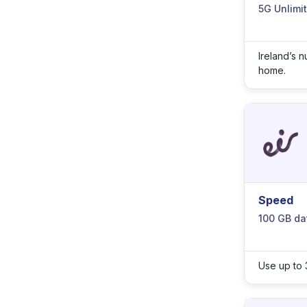
5G Unlimi
Ireland’s 
home.
Speed
100 GB da
Use up to 