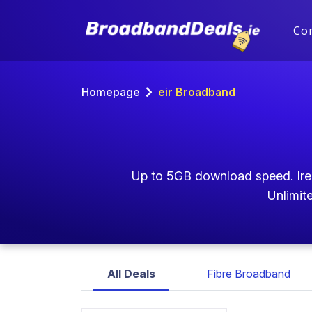
Co
Homepage
eir Broadband
Up to 5GB download speed. Irela
Unlimite
All Deals
Fibre Broadband