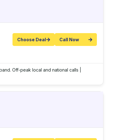
Choose Deal
Call Now
band. Off-peak local and national calls |