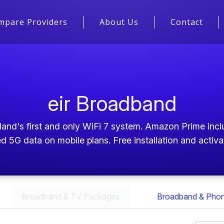
mpare Providers
About Us
Contact
eir Broadband
nd's first and only WiFi 7 system. Amazon Prime inclu
d 5G data on mobile plans. Free installation and activa
Broadband & TV Packages
Broadband & Pho