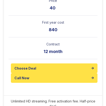
Price
40
First year cost
840
Contract
12 month
Choose Deal
Call Now
Unlimited HD streaming. Free activation fee. Half-price