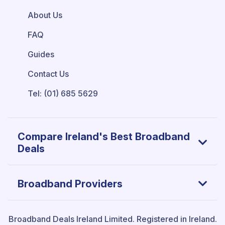
About Us
FAQ
Guides
Contact Us
Tel: (01) 685 5629
Compare Ireland's Best Broadband
Deals
Broadband Providers
Broadband Deals Ireland Limited.
Registered in Ireland.