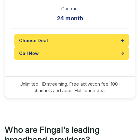
Contract
24 month
Choose Deal
Call Now
Unlimited HD streaming. Free activation fee. 100+
channels and apps. Half-price deal.
Who are Fingal's leading
broadband providers?