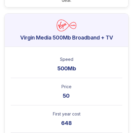
deal.
Virgin Media 500Mb Broadband + TV
Speed
500Mb
Price
50
First year cost
648