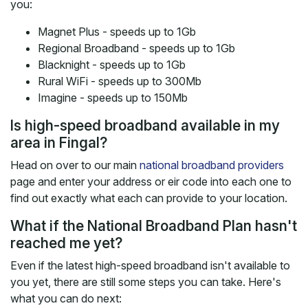
you:
Magnet Plus - speeds up to 1Gb
Regional Broadband - speeds up to 1Gb
Blacknight - speeds up to 1Gb
Rural WiFi - speeds up to 300Mb
Imagine - speeds up to 150Mb
Is high-speed broadband available in my
area in Fingal?
Head on over to our main
national broadband providers
page and enter your address or eir code into each one to
find out exactly what each can provide to your location.
What if the National Broadband Plan hasn't
reached me yet?
Even if the latest high-speed broadband isn't available to
you yet, there are still some steps you can take. Here's
what you can do next: