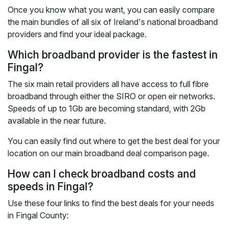
Once you know what you want, you can easily compare
the main bundles of all six of Ireland's national broadband
providers and find your ideal package.
Which broadband provider is the fastest in
Fingal?
The six main retail providers all have access to full fibre
broadband through either the SIRO or open eir networks.
Speeds of up to 1Gb are becoming standard, with 2Gb
available in the near future.
You can easily find out where to get the best deal for your
location on our main broadband deal comparison page.
How can I check broadband costs and
speeds in Fingal?
Use these four links to find the best deals for your needs
in Fingal County: