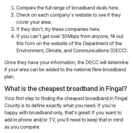
Compare the full range of broadband
deals
here.
Check on each company's website to see if they
cover your area.
If they don't, try these companies here.
If you can't get over 30Mbps from anyone, fill out
this
form
on the website of the Department of the
Environment, Climate, and Communications (DECC).
Once they have your information, the DECC will determine
if your area can be added to the national fibre broadband
plan.
What is the cheapest broadband in Fingal?
Your first step to finding the cheapest broadband in Fingal
County is to define exactly what you need. If you're
happy with broadband only, that's great! If you want to
add in phone and/or TV, you'll need to keep that in mind
as you compare.