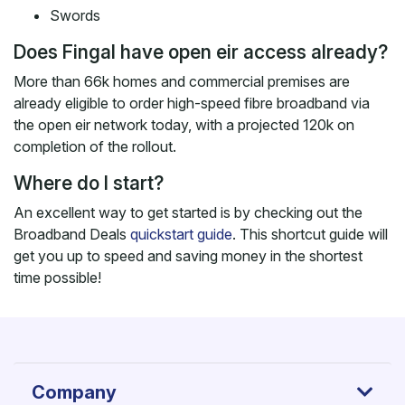
Swords
Does Fingal have open eir access already?
More than 66k homes and commercial premises are
already eligible to order high-speed fibre broadband via
the open eir network today, with a projected 120k on
completion of the rollout.
Where do I start?
An excellent way to get started is by checking out the
Broadband Deals
quickstart guide
. This shortcut guide will
get you up to speed and saving money in the shortest
time possible!
Company