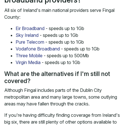
All six of Ireland's main national providers serve Fingal
County:
Eir Broadband
- speeds up to 1Gb
Sky Ireland
- speeds up to 1Gb
Pure Telecom
- speeds up to 1Gb
Vodafone Broadband
- speeds up to 1Gb
Three Mobile
- speeds up to 500Mb
Virgin Media
- speeds up to 1Gb
What are the alternatives if I'm still not
covered?
Although Fingal includes parts of the Dublin City
metropolitan area and many large towns, some outlying
areas may have fallen through the cracks.
If you're having difficulty finding coverage from Ireland's
big six, there are still plenty of other options available to