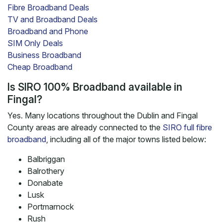
Fibre Broadband Deals
TV and Broadband Deals
Broadband and Phone
SIM Only Deals
Business Broadband
Cheap Broadband
Is SIRO 100% Broadband available in
Fingal?
Yes. Many locations throughout the Dublin and Fingal
County areas are already connected to the
SIRO full fibre
broadband
, including all of the major towns listed below:
Balbriggan
Balrothery
Donabate
Lusk
Portmarnock
Rush