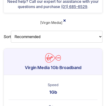
Need help? Call our expert for assistance with your
questions and purchase
(01) 685-6529
.
[Virgin Media]
Sort
Virgin Media 1Gb Broadband
Speed
1Gb