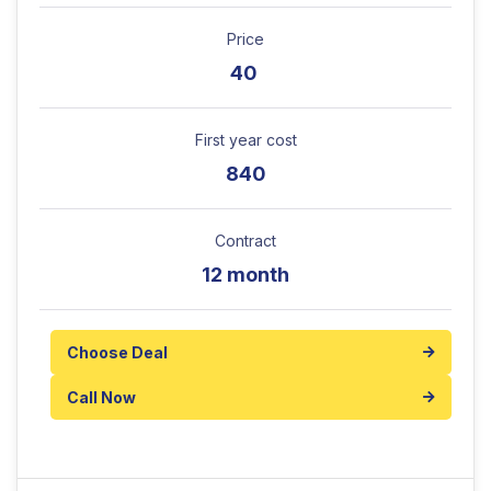
Price
40
First year cost
840
Contract
12 month
Choose Deal
Call Now