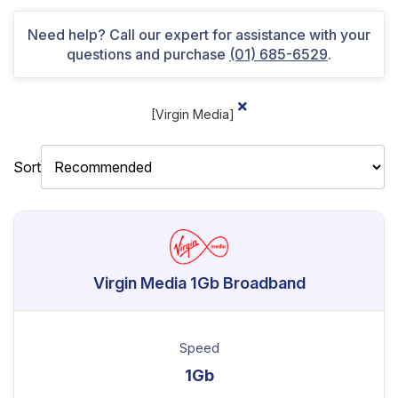
Need help? Call our expert for assistance with your
questions and purchase
(01) 685-6529
.
[Virgin Media]
Sort
Virgin Media 1Gb Broadband
Speed
1Gb