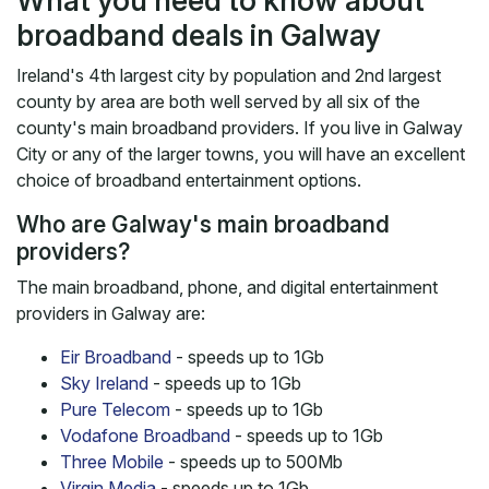
What you need to know about
broadband deals in Galway
Ireland's 4th largest city by population and 2nd largest
county by area are both well served by all six of the
county's main broadband providers. If you live in Galway
City or any of the larger towns, you will have an excellent
choice of broadband entertainment options.
Who are Galway's main broadband
providers?
The main broadband, phone, and digital entertainment
providers in Galway are:
Eir Broadband
- speeds up to 1Gb
Sky Ireland
- speeds up to 1Gb
Pure Telecom
- speeds up to 1Gb
Vodafone Broadband
- speeds up to 1Gb
Three Mobile
- speeds up to 500Mb
Virgin Media
- speeds up to 1Gb