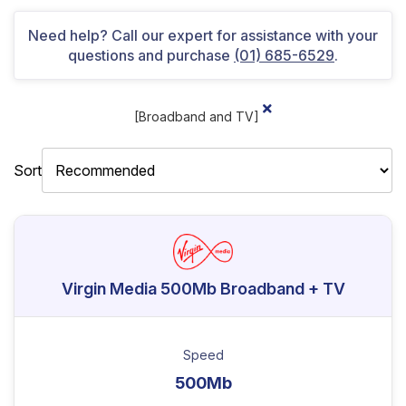
Need help? Call our expert for assistance with your
questions and purchase
(01) 685-6529
.
[Broadband and TV]
Sort
Virgin Media 500Mb Broadband + TV
Speed
500Mb