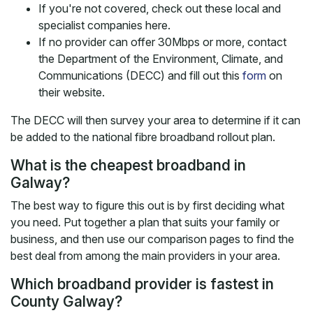
If you're not covered, check out these local and
specialist companies here.
If no provider can offer 30Mbps or more, contact
the Department of the Environment, Climate, and
Communications (DECC) and fill out this
form
on
their website.
The DECC will then survey your area to determine if it can
be added to the national fibre broadband rollout plan.
What is the cheapest broadband in
Galway?
The best way to figure this out is by first deciding what
you need. Put together a plan that suits your family or
business, and then use our comparison pages to find the
best deal from among the main providers in your area.
Which broadband provider is fastest in
County Galway?