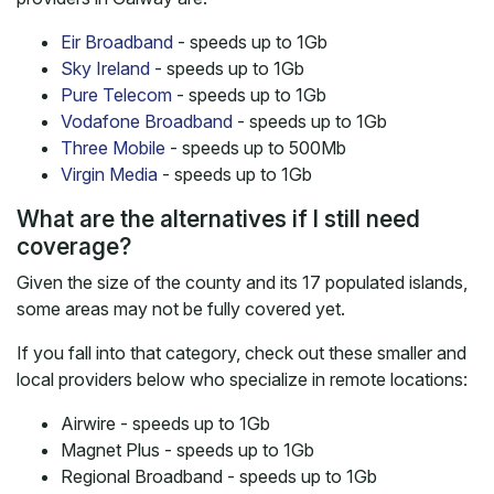
Eir Broadband
- speeds up to 1Gb
Sky Ireland
- speeds up to 1Gb
Pure Telecom
- speeds up to 1Gb
Vodafone Broadband
- speeds up to 1Gb
Three Mobile
- speeds up to 500Mb
Virgin Media
- speeds up to 1Gb
What are the alternatives if I still need
coverage?
Given the size of the county and its 17 populated islands,
some areas may not be fully covered yet.
If you fall into that category, check out these smaller and
local providers below who specialize in remote locations:
Airwire - speeds up to 1Gb
Magnet Plus - speeds up to 1Gb
Regional Broadband - speeds up to 1Gb