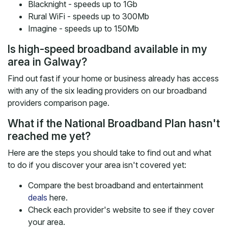
Blacknight - speeds up to 1Gb
Rural WiFi - speeds up to 300Mb
Imagine - speeds up to 150Mb
Is high-speed broadband available in my
area in Galway?
Find out fast if your home or business already has access
with any of the six leading providers on our broadband
providers comparison page.
What if the National Broadband Plan hasn't
reached me yet?
Here are the steps you should take to find out and what
to do if you discover your area isn't covered yet:
Compare the best broadband and entertainment
deals
here.
Check each provider's website to see if they cover
your area.