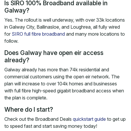
Is SIRO 100% Broadband available in
Galway?
Yes. The rollout is well underway, with over 33k locations
in Galway City, Ballinasloe, and Loughrea, all fully wired
for
SIRO full fibre broadband
and many more locations to
follow.
Does Galway have open eir access
already?
Galway already has more than 74k residential and
commercial customers using the open eir network. The
plan will increase to over 104k homes and businesses
with full fibre high-speed gigabit broadband access when
the plan is complete.
Where do I start?
Check out the Broadband Deals
quickstart guide
to get up
to speed fast and start saving money today!