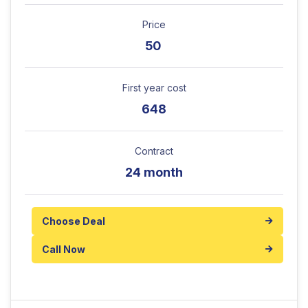
Price
50
First year cost
648
Contract
24 month
Choose Deal
Call Now