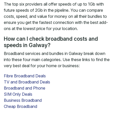
The top six providers all offer speeds of up to 1Gb with
future speeds of 2Gb in the pipeline. You can compare
costs, speed, and value for money on all their bundles to
ensure you get the fastest connection with the best add-
ons at the lowest price for your location.
How can I check broadband costs and
speeds in Galway?
Broadband services and bundles in Galway break down
into these four main categories. Use these links to find the
very best deal for your home or business:
Fibre Broadband Deals
TV and Broadband Deals
Broadband and Phone
SIM Only Deals
Business Broadband
Cheap Broadband