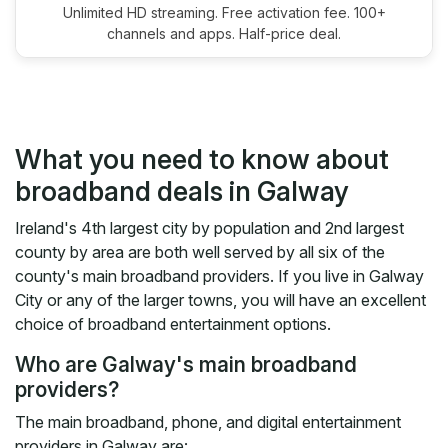
Unlimited HD streaming. Free activation fee. 100+
channels and apps. Half-price deal.
What you need to know about
broadband deals in Galway
Ireland's 4th largest city by population and 2nd largest
county by area are both well served by all six of the
county's main broadband providers. If you live in Galway
City or any of the larger towns, you will have an excellent
choice of broadband entertainment options.
Who are Galway's main broadband
providers?
The main broadband, phone, and digital entertainment
providers in Galway are: