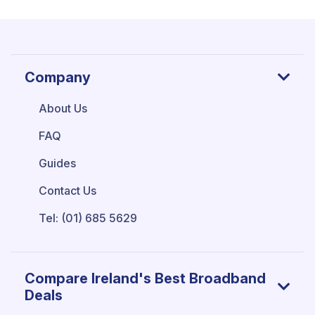
Company
About Us
FAQ
Guides
Contact Us
Tel: (01) 685 5629
Compare Ireland's Best Broadband
Deals