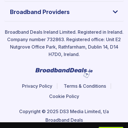
Broadband Providers
Broadband Deals Ireland Limited.
Registered in Ireland.
Company number 732863. Registered office: Unit E2
Nutgrove Office Park, Rathfarnham, Dublin 14, D14
H7D0, Ireland.
Privacy Policy
Terms & Conditions
Cookie Policy
Copyright © 2025 DS3 Media Limited, t/a
Broadband Deals