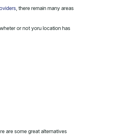
oviders
, there remain many areas
wheter or not yoru location has
ere are some great alternatives