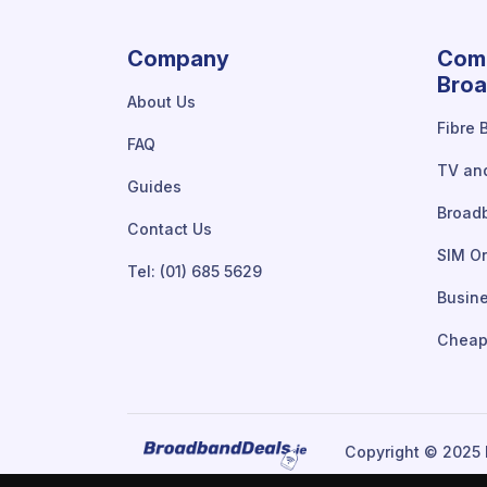
Company
Comp
Broa
About Us
Fibre 
FAQ
TV an
Guides
Broad
Contact Us
SIM On
Tel: (01) 685 5629
Busin
Cheap
Copyright © 2025 