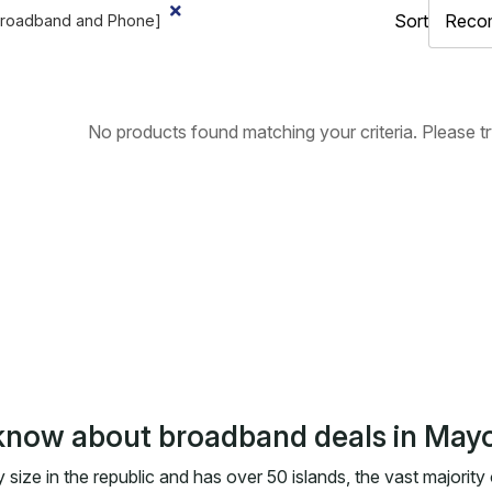
Sort
Broadband and Phone]
No products found matching your criteria. Please try 
know about broadband deals in May
 size in the republic and has over 50 islands, the vast majority