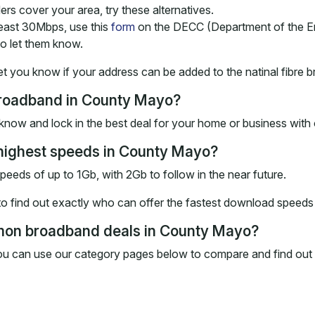
ders cover your area, try these alternatives.
 least 30Mbps, use this
form
on the DECC (Department of the E
o let them know.
et you know if your address can be added to the natinal fibre b
 broadband in County Mayo?
know and lock in the best deal for your home or business wit
 highest speeds in County Mayo?
 speeds of up to 1Gb, with 2Gb to follow in the near future.
 find out exactly who can offer the fastest download speeds a
mon broadband deals in County Mayo?
ou can use our category pages below to compare and find out 