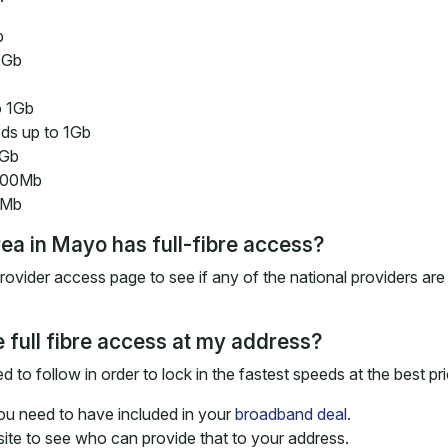
b
1Gb
o 1Gb
ds up to 1Gb
1Gb
 300Mb
0Mb
rea in Mayo has full-fibre access?
vider access page to see if any of the national providers are 
 full fibre access at my address?
 to follow in order to lock in the fastest speeds at the best pri
you need to have included in your
broadband deal
.
e to see who can provide that to your address.