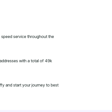
gh speed service throughout the
addresses with a total of 49k
iffy and start your journey to best