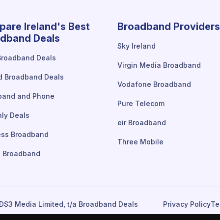
are Ireland's Best
Broadband Providers
dband Deals
Sky Ireland
Broadband Deals
Virgin Media Broadband
d Broadband Deals
Vodafone Broadband
band and Phone
Pure Telecom
ly Deals
eir Broadband
ess Broadband
Three Mobile
 Broadband
DS3 Media Limited, t/a Broadband Deals
Privacy Policy
Te