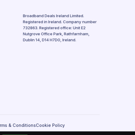
Broadband Deals Ireland Limited.
Registered in Ireland. Company number
732863. Registered office: Unit E2
Nutgrove Office Park, Rathfarnham,
Dublin 14, D14 H7D0, Ireland.
rms & Conditions
Cookie Policy