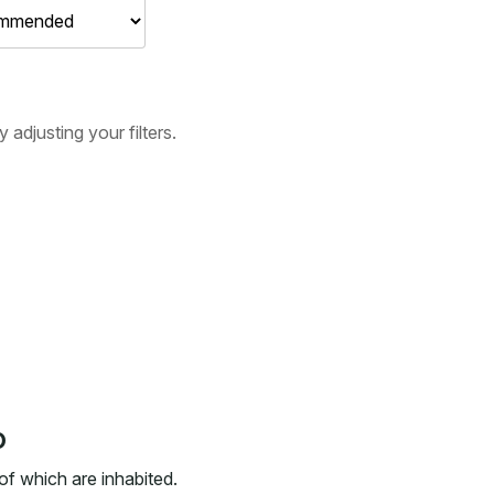
adjusting your filters.
o
 of which are inhabited.