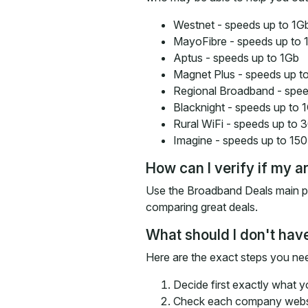
Westnet - speeds up to 1G
MayoFibre - speeds up to 
Aptus - speeds up to 1Gb
Magnet Plus - speeds up t
Regional Broadband - spee
Blacknight - speeds up to 
Rural WiFi - speeds up to
Imagine - speeds up to 15
How can I verify if my a
Use the Broadband Deals main pro
comparing great deals.
What should I don't have
Here are the exact steps you need
Decide first exactly what 
Check each company websit