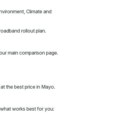
nvironment, Climate and
roadband rollout plan.
h our main comparison page.
t the best price in Mayo.
what works best for you: