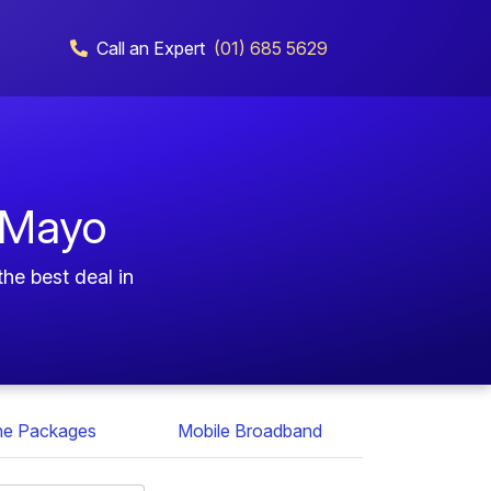
Call an Expert
(01) 685 5629
 Mayo
he best deal in
ne Packages
Mobile Broadband