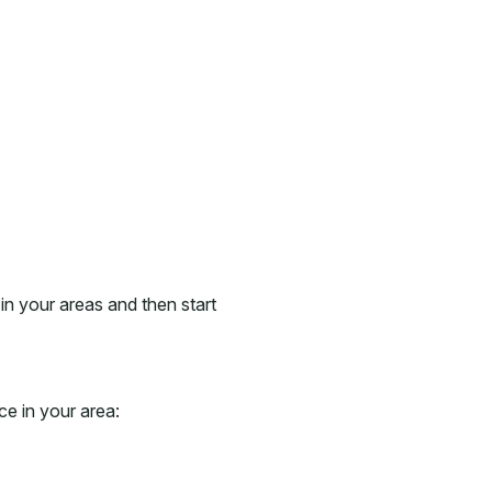
in your areas and then start
ce in your area: