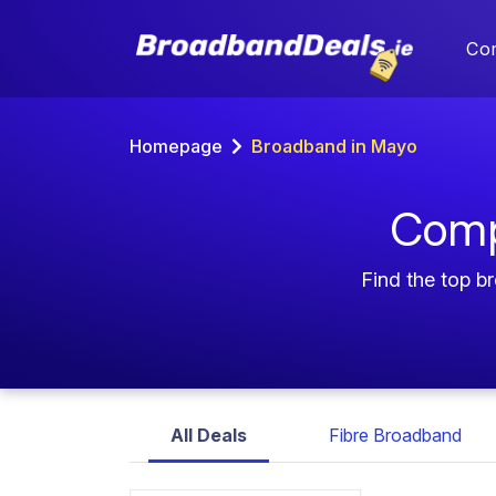
Co
Homepage
Broadband in Mayo
Comp
Find the top b
All Deals
Fibre Broadband