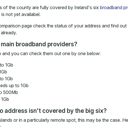
 of the county are fully covered by Ireland's six
broadband pr
 is not yet availabel.
omparison page check the status of your address and find out 
already.
 main broadband providers?
ayo and you can check them out one by one below:
to 1Gb
 1Gb
to 1Gb
eds up to 1Gb
to 500Mb
o 1Gb
 address isn't covered by the big six?
islands or in a particularly remote spot, this may be the case. H
: