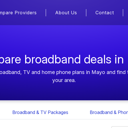
mpare Providers
About Us
Contact
are broadband deals in
roadband, TV and home phone plans in Mayo and find t
your area.
Broadband & TV Packages
Broadband & Pho