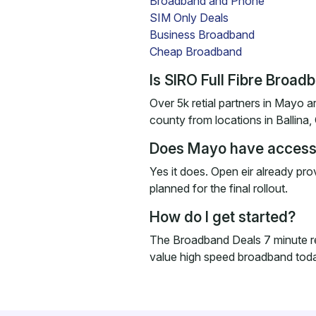
Broadband and Phone
SIM Only Deals
Business Broadband
Cheap Broadband
Is SIRO Full Fibre Broa
Over 5k retial partners in Mayo ar
county from locations in Ballina,
Does Mayo have access 
Yes it does. Open eir already pr
planned for the final rollout.
How do I get started?
The Broadband Deals 7 minute r
value high speed broadband tod