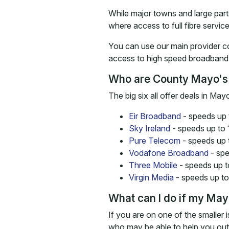
While major towns and large parts
where access to full fibre service
You can use our main provider c
access to high speed broadband 
Who are County Mayo's
The big six all offer deals in M
Eir Broadband
- speeds up 
Sky Ireland
- speeds up to
Pure Telecom
- speeds up 
Vodafone Broadband
- spe
Three Mobile
- speeds up 
Virgin Media
- speeds up t
What can I do if my Mayo
If you are on one of the smaller 
who may be able to help you out