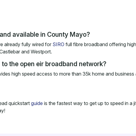
dband available in County Mayo?
e already fully wired for
SIRO
full fibre broadband offering hi
 Castlebar and Westport.
to the open eir broadband network?
ovides high speed access to more than 35k home and business 
ead quickstart
guide
is the fastest way to get up to speed in a j
ay!