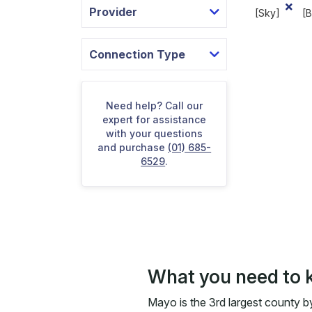
Provider
[Sky]
[
Connection Type
Need help? Call our
expert for assistance
with your questions
and purchase
(01) 685-
6529
.
What you need to 
Mayo is the 3rd largest county by