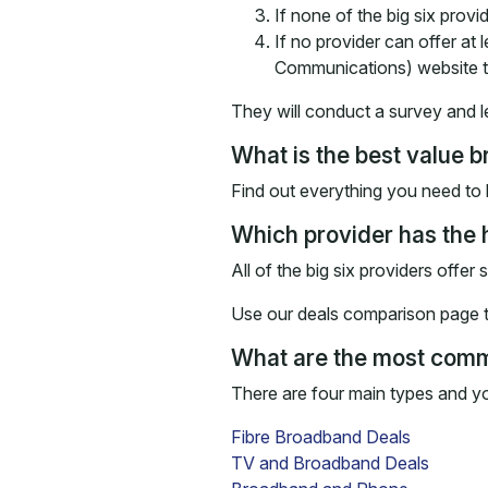
If none of the big six provi
If no provider can offer at
Communications) website t
They will conduct a survey and l
What is the best value
Find out everything you need to 
Which provider has the
All of the big six providers offer
Use our deals comparison page to
What are the most com
There are four main types and y
Fibre Broadband Deals
TV and Broadband Deals