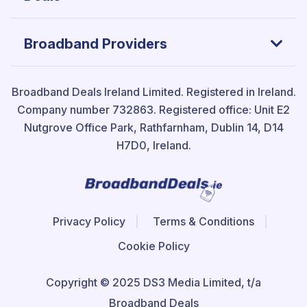
Broadband Providers
Broadband Deals Ireland Limited.
Registered in Ireland.
Company number 732863. Registered office: Unit E2
Nutgrove Office Park, Rathfarnham, Dublin 14, D14
H7D0, Ireland.
Privacy Policy
Terms & Conditions
Cookie Policy
Copyright © 2025 DS3 Media Limited, t/a
Broadband Deals