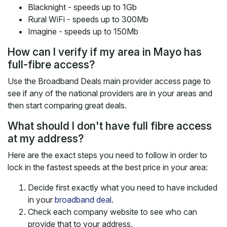
Blacknight - speeds up to 1Gb
Rural WiFi - speeds up to 300Mb
Imagine - speeds up to 150Mb
How can I verify if my area in Mayo has
full-fibre access?
Use the Broadband Deals main provider access page to
see if any of the national providers are in your areas and
then start comparing great deals.
What should I don't have full fibre access
at my address?
Here are the exact steps you need to follow in order to
lock in the fastest speeds at the best price in your area:
Decide first exactly what you need to have included
in your
broadband deal
.
Check each company website to see who can
provide that to your address.