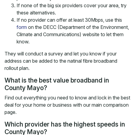
If none of the big six providers cover your area, try
these alternatives.
If no provider can offer at least 30Mbps, use this
form
on the DECC (Department of the Environment,
Climate and Communications) website to let them
know.
They will conduct a survey and let you know if your
address can be added to the natinal fibre broadband
rollout plan.
What is the best value broadband in
County Mayo?
Find out everything you need to know and lock in the best
deal for your home or business with our main comparison
page.
Which provider has the highest speeds in
County Mayo?