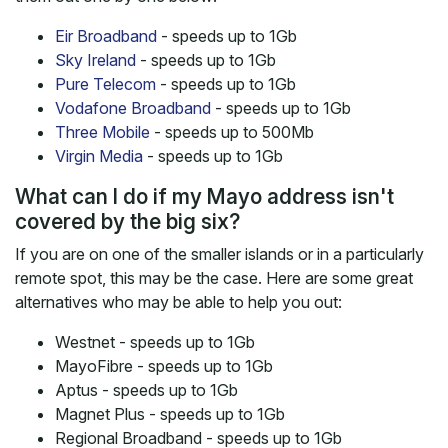
Eir Broadband
- speeds up to 1Gb
Sky Ireland
- speeds up to 1Gb
Pure Telecom
- speeds up to 1Gb
Vodafone Broadband
- speeds up to 1Gb
Three Mobile
- speeds up to 500Mb
Virgin Media
- speeds up to 1Gb
What can I do if my Mayo address isn't
covered by the big six?
If you are on one of the smaller islands or in a particularly
remote spot, this may be the case. Here are some great
alternatives who may be able to help you out:
Westnet - speeds up to 1Gb
MayoFibre - speeds up to 1Gb
Aptus - speeds up to 1Gb
Magnet Plus - speeds up to 1Gb
Regional Broadband - speeds up to 1Gb