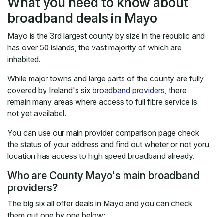
What you need to know about
broadband deals in Mayo
Mayo is the 3rd largest county by size in the republic and
has over 50 islands, the vast majority of which are
inhabited.
While major towns and large parts of the county are fully
covered by Ireland's six
broadband providers
, there
remain many areas where access to full fibre service is
not yet availabel.
You can use our main provider comparison page check
the status of your address and find out wheter or not yoru
location has access to high speed broadband already.
Who are County Mayo's main broadband
providers?
The big six all offer deals in Mayo and you can check
them out one by one below: