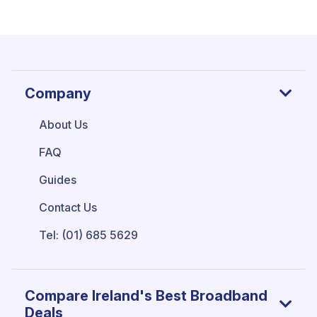
Company
About Us
FAQ
Guides
Contact Us
Tel: (01) 685 5629
Compare Ireland's Best Broadband
Deals