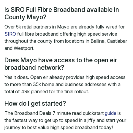
Is SIRO Full Fibre Broadband available in
County Mayo?
Over 5k retial partners in Mayo are already fully wired for
SIRO
full fibre broadband offering high speed service
throughout the county from locations in Ballina, Castlebar
and Westport.
Does Mayo have access to the open eir
broadband network?
Yes it does. Open eir already provides high speed access
to more than 35k home and business addresses with a
total of 49k planned for the final rollout.
How do I get started?
The Broadband Deals 7 minute read quickstart
guide
is
the fastest way to get up to speed in a jiffy and start your
journey to best value high speed broadband today!