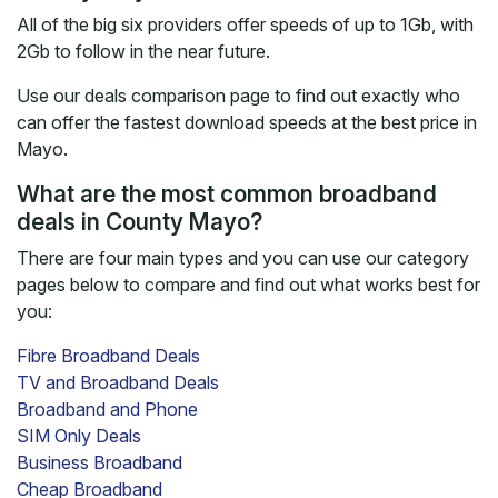
All of the big six providers offer speeds of up to 1Gb, with
2Gb to follow in the near future.
Use our deals comparison page to find out exactly who
can offer the fastest download speeds at the best price in
Mayo.
What are the most common broadband
deals in County Mayo?
There are four main types and you can use our category
pages below to compare and find out what works best for
you:
Fibre Broadband Deals
TV and Broadband Deals
Broadband and Phone
SIM Only Deals
Business Broadband
Cheap Broadband