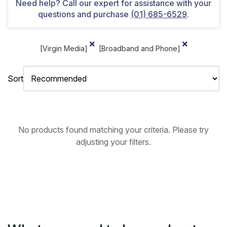
Need help? Call our expert for assistance with your
questions and purchase
(01) 685-6529
.
[Virgin Media]
[Broadband and Phone]
Sort
No products found matching your criteria. Please try
adjusting your filters.