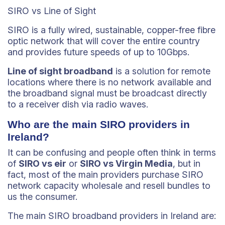
SIRO vs Line of Sight
SIRO is a fully wired, sustainable, copper-free fibre
optic network that will cover the entire country
and provides future speeds of up to 10Gbps.
Line of sight broadband
is a solution for remote
locations where there is no network available and
the broadband signal must be broadcast directly
to a receiver dish via radio waves.
Who are the main SIRO providers in
Ireland?
It can be confusing and people often think in terms
of
SIRO vs eir
or
SIRO vs Virgin Media
, but in
fact, most of the main providers purchase SIRO
network capacity wholesale and resell bundles to
us the consumer.
The main SIRO broadband providers in Ireland are: