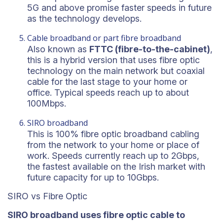
5G and above promise faster speeds in future
as the technology develops.
Cable broadband or part fibre broadband
Also known as
FTTC (fibre-to-the-cabinet)
,
this is a hybrid version that uses fibre optic
technology on the main network but coaxial
cable for the last stage to your home or
office. Typical speeds reach up to about
100Mbps.
SIRO broadband
This is 100% fibre optic broadband cabling
from the network to your home or place of
work. Speeds currently reach up to 2Gbps,
the fastest available on the Irish market with
future capacity for up to 10Gbps.
SIRO vs Fibre Optic
SIRO broadband uses fibre optic cable to