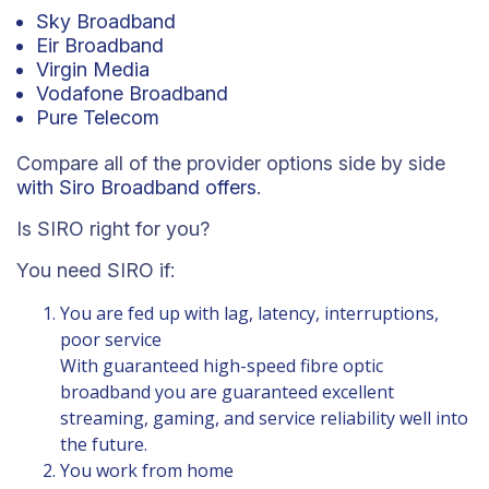
Sky Broadband
Eir Broadband
Virgin Media
Vodafone Broadband
Pure Telecom
Compare all of the provider options side by side
with Siro Broadband offers
.
Is SIRO right for you?
You need SIRO if:
You are fed up with lag, latency, interruptions,
poor service
With guaranteed high-speed fibre optic
broadband you are guaranteed excellent
streaming, gaming, and service reliability well into
the future.
You work from home