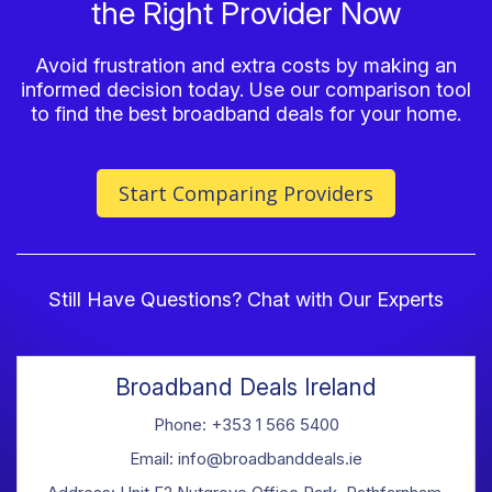
the Right Provider Now
Avoid frustration and extra costs by making an
informed decision today. Use our comparison tool
to find the best broadband deals for your home.
Start Comparing Providers
Still Have Questions? Chat with Our Experts
Broadband Deals Ireland
Phone: +353 1 566 5400
Email: info@broadbanddeals.ie