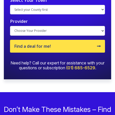
Select Your Town
Provider
Find a deal for me!
Need help? Call our expert for assistance with your
questions or subscription
(01) 685-6529
.
Don’t Make These Mistakes – Find