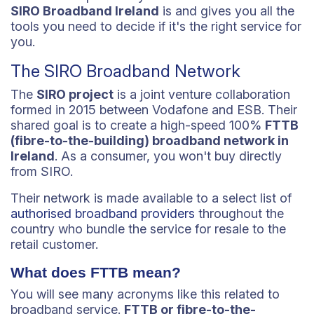
SIRO Broadband Ireland
is and gives you all the
tools you need to decide if it's the right service for
you.
The SIRO Broadband Network
The
SIRO project
is a joint venture collaboration
formed in 2015 between Vodafone and ESB. Their
shared goal is to create a high-speed 100%
FTTB
(fibre-to-the-building) broadband network in
Ireland
. As a consumer, you won't buy directly
from SIRO.
Their network is made available to a select list of
authorised broadband providers
throughout the
country who bundle the service for resale to the
retail customer.
What does FTTB mean?
You will see many acronyms like this related to
broadband service.
FTTB or fibre-to-the-