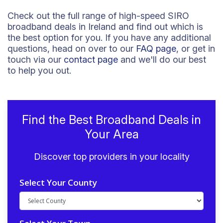
Check out the full range of high-speed SIRO
broadband deals in Ireland and find out which is
the best option for you. If you have any additional
questions, head on over to our
FAQ page
, or get in
touch via our
contact page
and we'll do our best
to help you out.
Find the Best Broadband Deals in
Your Area
Discover top providers in your locality
Select Your County