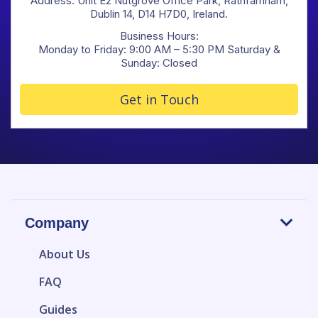
Address: Unit E2 Nutgrove Office Park, Rathfarnham,
Dublin 14, D14 H7D0, Ireland.
Business Hours:
Monday to Friday: 9:00 AM – 5:30 PM Saturday &
Sunday: Closed
Get in Touch
Company
About Us
FAQ
Guides