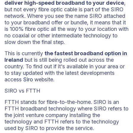
deliver high-speed broadband to your device
,
but not every fibre optic cable is part of the SIRO
network. Where you see the name SIRO attached
to your broadband offer or bundle, it means that it
is 100% fibre optic all the way to your location with
no coaxial or other intermediate technology to
slow down the final step.
This is currently
the fastest broadband option in
Ireland
but is still being rolled out across the
country. To find out if it's available in your area or
to stay updated with the latest developments
access
Siro
website.
SIRO vs FTTH
FTTH stands for fibre-to-the-home. SIRO is an
FTTH broadband technology where SIRO refers to
the joint venture company installing the
technology and FTTH refers to the technology
used by SIRO to provide the service.