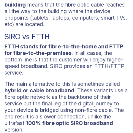
building
means that the fibre optic cable reaches
all the way to the building where the device
endpoints (tablets, laptops, computers, smart TVs,
etc) are located.
SIRO vs FTTH
FTTH stands for fibre-to-the-home and FTTP
for fibre-to-the-premises
. In all cases, the
bottom line is that the customer will enjoy higher-
speed broadband. SIRO provides an FTTH/FTTP
service.
The main alternative to this is sometimes called
hybrid or cable broadband
. These variants use a
fibre optic network as the backbone of their
service but the final leg of the digital journey to
your device is bridged using non-fibre cable. The
end result is a slower connection, unlike the
ultrafast
100% fibre optic SIRO broadband
version.