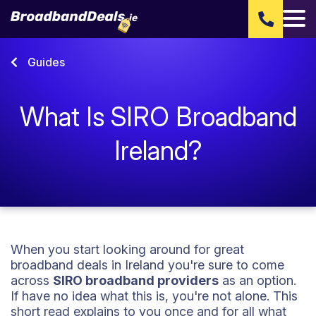
Guides
What Is SIRO Broadband
Ireland?
When you start looking around for great
broadband deals in Ireland you're sure to come
across
SIRO broadband providers
as an option.
If have no idea what this is, you're not alone. This
short read explains to you once and for all what