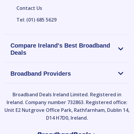
Contact Us
Tel: (01) 685 5629
Compare Ireland's Best Broadband
Deals
Broadband Providers
Broadband Deals Ireland Limited.
Registered in
Ireland. Company number 732863. Registered office:
Unit E2 Nutgrove Office Park, Rathfarnham, Dublin 14,
D14 H7D0, Ireland.