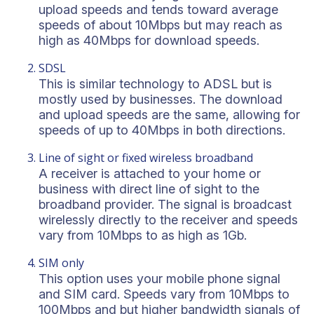
upload speeds and tends toward average
speeds of about 10Mbps but may reach as
high as 40Mbps for download speeds.
SDSL
This is similar technology to ADSL but is
mostly used by businesses. The download
and upload speeds are the same, allowing for
speeds of up to 40Mbps in both directions.
Line of sight or fixed wireless broadband
A receiver is attached to your home or
business with direct line of sight to the
broadband provider. The signal is broadcast
wirelessly directly to the receiver and speeds
vary from 10Mbps to as high as 1Gb.
SIM only
This option uses your mobile phone signal
and SIM card. Speeds vary from 10Mbps to
100Mbps and but higher bandwidth signals of