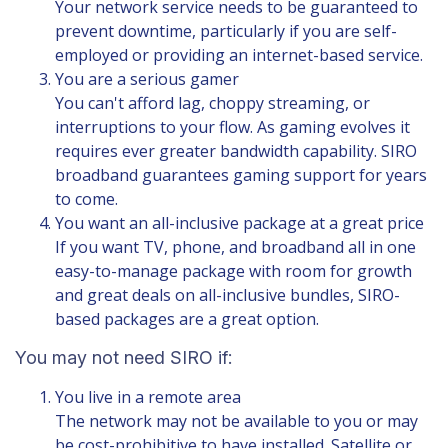
Your network service needs to be guaranteed to
prevent downtime, particularly if you are self-
employed or providing an internet-based service.
You are a serious gamer
You can't afford lag, choppy streaming, or
interruptions to your flow. As gaming evolves it
requires ever greater bandwidth capability. SIRO
broadband guarantees gaming support for years
to come.
You want an all-inclusive package at a great price
If you want TV, phone, and broadband all in one
easy-to-manage package with room for growth
and great deals on all-inclusive bundles,
SIRO-
based packages
are a great option.
You may not need SIRO if:
You live in a remote area
The network may not be available to you or may
be cost-prohibitive to have installed. Satellite or