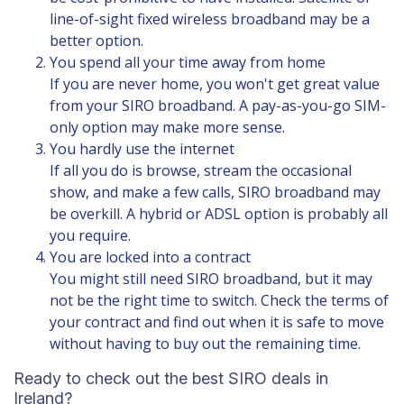
line-of-sight fixed wireless broadband may be a
better option.
You spend all your time away from home
If you are never home, you won't get great value
from your SIRO broadband. A
pay-as-you-go SIM-
only option
may make more sense.
You hardly use the internet
If all you do is browse, stream the occasional
show, and make a few calls, SIRO broadband may
be overkill. A hybrid or ADSL option is probably all
you require.
You are locked into a contract
You might still need SIRO broadband, but it may
not be the right time to switch. Check the terms of
your contract and find out when it is safe to move
without having to buy out the remaining time.
Ready to check out the best SIRO deals in
Ireland?