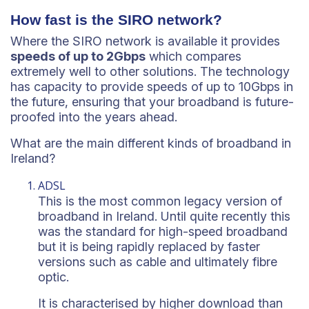
How fast is the SIRO network?
Where the SIRO network is available it provides
speeds of up to 2Gbps
which compares
extremely well to other solutions. The technology
has capacity to provide speeds of up to 10Gbps in
the future, ensuring that your broadband is future-
proofed into the years ahead.
What are the main different kinds of broadband in
Ireland?
ADSL
This is the most common legacy version of
broadband in Ireland. Until quite recently this
was the standard for high-speed broadband
but it is being rapidly replaced by faster
versions such as cable and ultimately fibre
optic.
It is characterised by higher download than