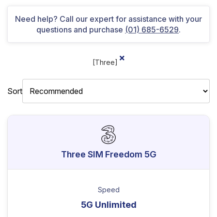
Need help? Call our expert for assistance with your
questions and purchase
(01) 685-6529
.
[Three]
Sort
Three SIM Freedom 5G
Speed
5G Unlimited