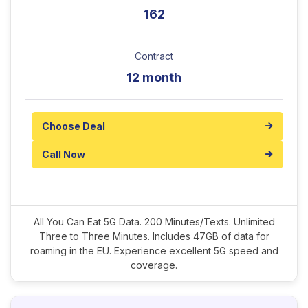
162
Contract
12 month
Choose Deal
Call Now
All You Can Eat 5G Data. 200 Minutes/Texts. Unlimited
Three to Three Minutes. Includes 47GB of data for
roaming in the EU. Experience excellent 5G speed and
coverage.