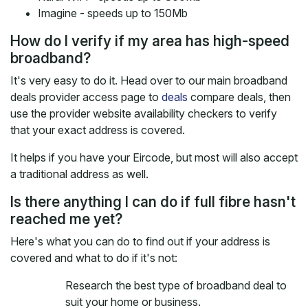
Imagine - speeds up to 150Mb
How do I verify if my area has high-speed
broadband?
It's very easy to do it. Head over to our main broadband
deals provider access page to
deals
compare deals, then
use the provider website availability checkers to verify
that your exact address is covered.
It helps if you have your Eircode, but most will also accept
a traditional address as well.
Is there anything I can do if full fibre hasn't
reached me yet?
Here's what you can do to find out if your address is
covered and what to do if it's not:
Research the best type of broadband deal to
suit your home or business.