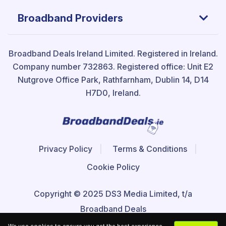
Broadband Providers
Broadband Deals Ireland Limited.
Registered in Ireland.
Company number 732863. Registered office: Unit E2
Nutgrove Office Park, Rathfarnham, Dublin 14, D14
H7D0, Ireland.
Privacy Policy
Terms & Conditions
Cookie Policy
Copyright © 2025 DS3 Media Limited, t/a
Broadband Deals
We use cookies to ensure you get the best experience