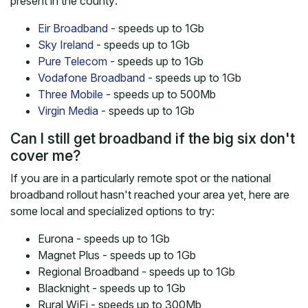
present in the county:
Eir Broadband
- speeds up to 1Gb
Sky Ireland
- speeds up to 1Gb
Pure Telecom
- speeds up to 1Gb
Vodafone Broadband
- speeds up to 1Gb
Three Mobile
- speeds up to 500Mb
Virgin Media
- speeds up to 1Gb
Can I still get broadband if the big six don't
cover me?
If you are in a particularly remote spot or the national
broadband rollout hasn't reached your area yet, here are
some local and specialized options to try:
Eurona - speeds up to 1Gb
Magnet Plus - speeds up to 1Gb
Regional Broadband - speeds up to 1Gb
Blacknight - speeds up to 1Gb
Rural WiFi - speeds up to 300Mb