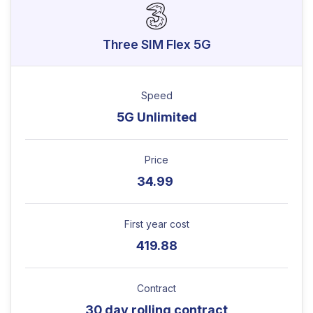
Three SIM Flex 5G
Speed
5G Unlimited
Price
34.99
First year cost
419.88
Contract
30 day rolling contract