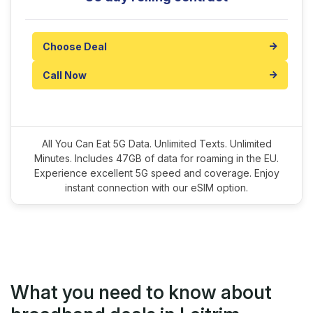
Choose Deal
Call Now
All You Can Eat 5G Data. Unlimited Texts. Unlimited
Minutes. Includes 47GB of data for roaming in the EU.
Experience excellent 5G speed and coverage. Enjoy
instant connection with our eSIM option.
What you need to know about