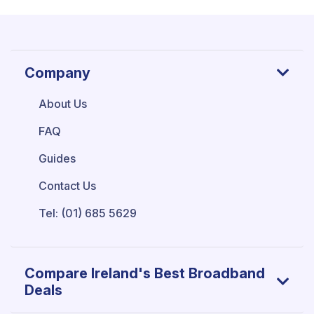
Company
About Us
FAQ
Guides
Contact Us
Tel: (01) 685 5629
Compare Ireland's Best Broadband
Deals