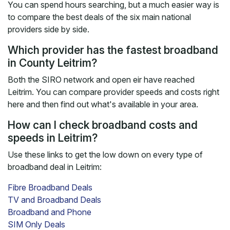
You can spend hours searching, but a much easier way is
to compare the best deals of the six main national
providers side by side.
Which provider has the fastest broadband
in County Leitrim?
Both the SIRO network and open eir have reached
Leitrim. You can compare provider speeds and costs right
here and then find out what's available in your area.
How can I check broadband costs and
speeds in Leitrim?
Use these links to get the low down on every type of
broadband deal in Leitrim:
Fibre Broadband Deals
TV and Broadband Deals
Broadband and Phone
SIM Only Deals