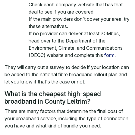
Check each company website that has that
deal to see if you are covered.
If the main providers don't cover your area, try
these alternatives.
If no provider can deliver at least 30Mbps,
head over to the Department of the
Environment, Climate, and Communications
(DECC) website and complete this
form
.
They will carry out a survey to decide if your location can
be added to the national fibre broadband rollout plan and
let you know if that's the case or not.
What is the cheapest high-speed
broadband in County Leitrim?
There are many factors that determine the final cost of
your broadband service, including the type of connection
you have and what kind of bundle you need.