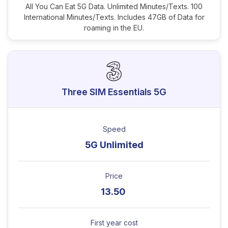
All You Can Eat 5G Data. Unlimited Minutes/Texts. 100
International Minutes/Texts. Includes 47GB of Data for
roaming in the EU.
Three SIM Essentials 5G
Speed
5G Unlimited
Price
13.50
First year cost