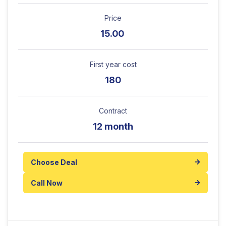
Price
15.00
First year cost
180
Contract
12 month
Choose Deal
Call Now