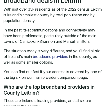
broadband deals in Leitrim
With just over 35k residents as of the 2022 census Leitrim
is Ireland's smallest county by total population and by
population density.
In the past, telecommunications and connectivity may
have been problematic, particularly outside of the main
towns of Carrick-on-Shannon and Manorhamilton.
The situation today is very different, and you'll find all six
of Ireland's main
broadband providers
in the county, as
well as some smaller options.
You can find out fast if your address is covered by one of
the big six on our main provider comparison page.
Who are the top broadband providers in
County Leitrim?
These are Ireland's leading providers, and all six are