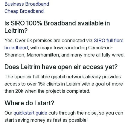
Business Broadband
Cheap Broadband
Is SIRO 100% Broadband available in
Leitrim?
Yes. Over 6k premises are connected via
SIRO full fibre
broadband
, with major towns including Carrick-on-
Shannon, Manorhamilton, and many more all fully wired.
Does Leitrim have open eir access yet?
The open eir full fibre gigabit network already provides
access to over 15k clients in Leitrim with a goal of more
than 20k when the project is completed.
Where do I start?
Our
quickstart guide
cuts through the noise, so you can
start saving money as fast as possible!