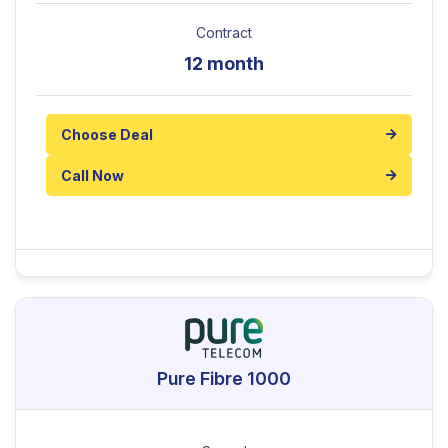
Contract
12 month
Choose Deal
Call Now
Pure Fibre 1000