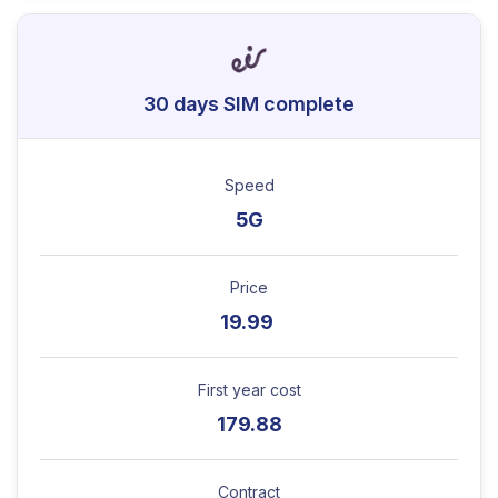
30 days SIM complete
Speed
5G
Price
19.99
First year cost
179.88
Contract