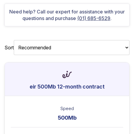
Need help? Call our expert for assistance with your
questions and purchase
(01) 685-6529
.
Sort
eir 500Mb 12-month contract
Speed
500Mb