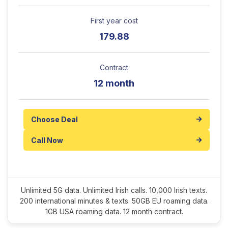
First year cost
179.88
Contract
12 month
Choose Deal
Call Now
Unlimited 5G data. Unlimited Irish calls. 10,000 Irish texts.
200 international minutes & texts. 50GB EU roaming data.
1GB USA roaming data. 12 month contract.