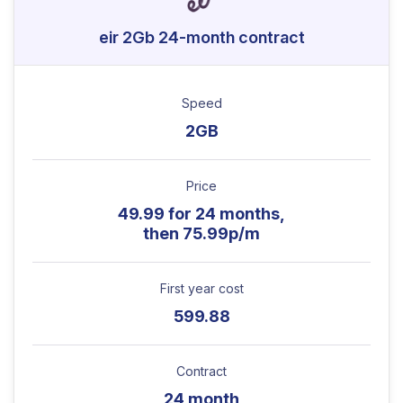
eir 2Gb 24-month contract
Speed
2GB
Price
49.99 for 24 months,
then 75.99p/m
First year cost
599.88
Contract
24 month