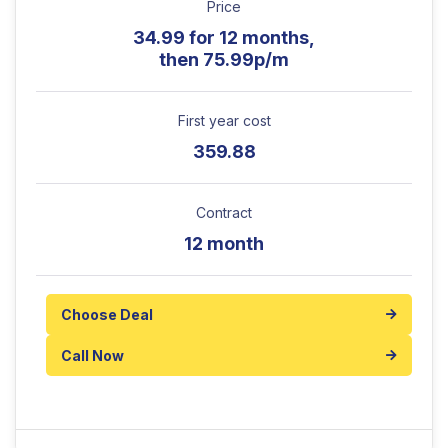
Price
34.99 for 12 months,
then 75.99p/m
First year cost
359.88
Contract
12 month
Choose Deal
Call Now