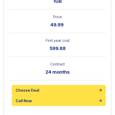
1GB
Price
49.99
First year cost
599.88
Contract
24 months
Choose Deal
Call Now