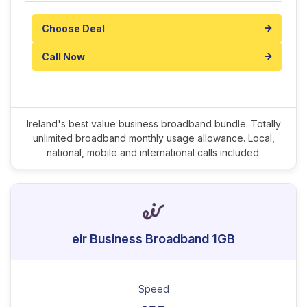
Choose Deal
Call Now
Ireland's best value business broadband bundle. Totally
unlimited broadband monthly usage allowance. Local,
national, mobile and international calls included.
eir Business Broadband 1GB
Speed