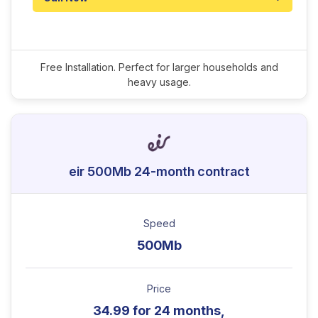
Free Installation. Perfect for larger households and
heavy usage.
eir 500Mb 24-month contract
Speed
500Mb
Price
34.99 for 24 months,