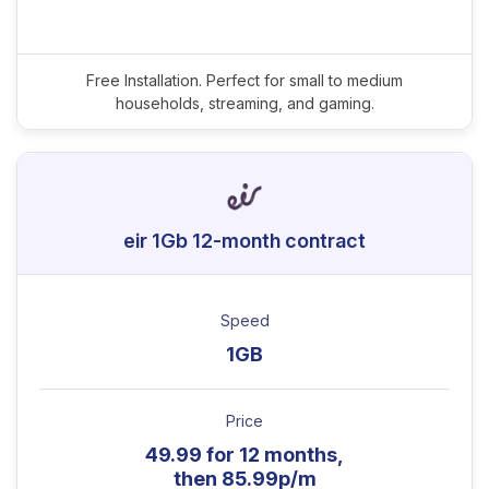
Free Installation. Perfect for small to medium
households, streaming, and gaming.
eir 1Gb 12-month contract
Speed
1GB
Price
49.99 for 12 months,
then 85.99p/m