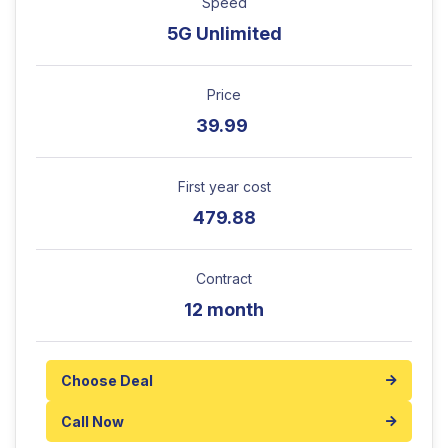
Speed
5G Unlimited
Price
39.99
First year cost
479.88
Contract
12 month
Choose Deal
Call Now