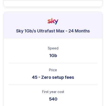
Sky 1Gb/s Ultrafast Max - 24 Months
Speed
1Gb
Price
45 - Zero setup fees
First year cost
540