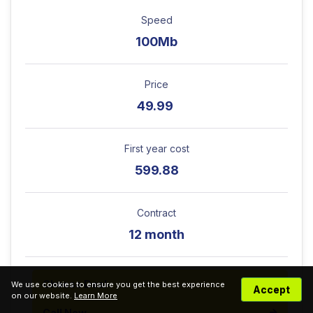
Speed
100Mb
Price
49.99
First year cost
599.88
Contract
12 month
Choose Deal
We use cookies to ensure you get the best experience
Accept
on our website.
Learn More
Call Now