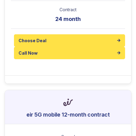
Contract
24 month
Choose Deal
Call Now
eir 5G mobile 12-month contract