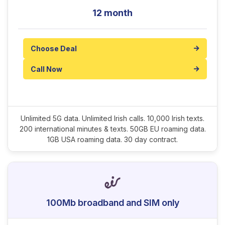
12 month
Choose Deal
Call Now
Unlimited 5G data. Unlimited Irish calls. 10,000 Irish texts.
200 international minutes & texts. 50GB EU roaming data.
1GB USA roaming data. 30 day contract.
100Mb broadband and SIM only