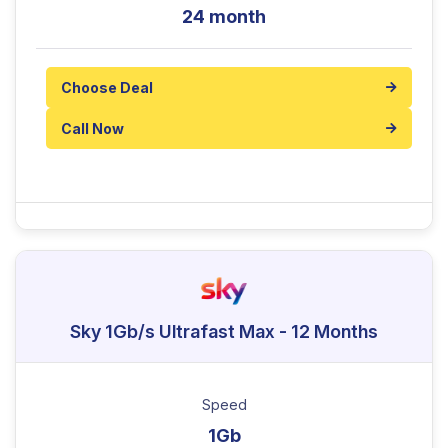
24 month
Choose Deal
Call Now
Sky 1Gb/s Ultrafast Max - 12 Months
Speed
1Gb