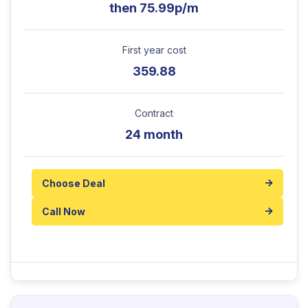
then 75.99p/m
First year cost
359.88
Contract
24 month
Choose Deal
Call Now