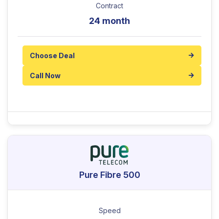
Contract
24 month
Choose Deal
Call Now
Pure Fibre 500
Speed