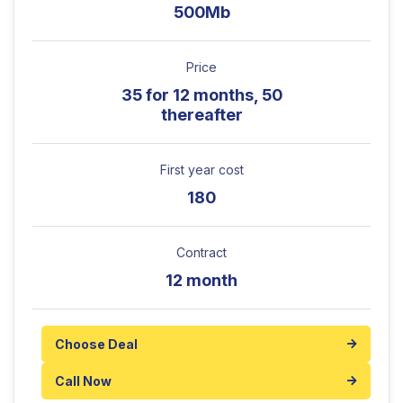
500Mb
Price
35 for 12 months, 50
thereafter
First year cost
180
Contract
12 month
Choose Deal
Call Now