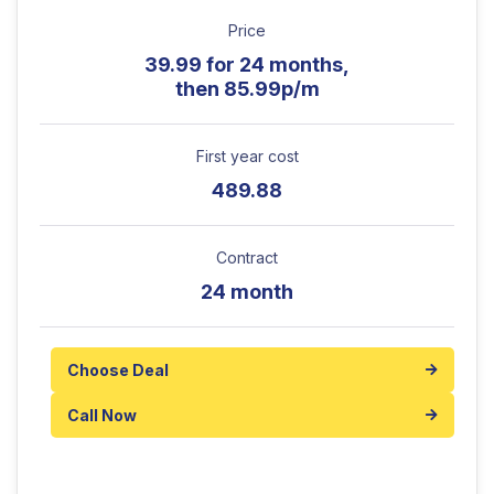
Price
39.99 for 24 months,
then 85.99p/m
First year cost
489.88
Contract
24 month
Choose Deal
Call Now