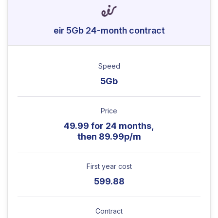
eir 5Gb 24-month contract
Speed
5Gb
Price
49.99 for 24 months,
then 89.99p/m
First year cost
599.88
Contract