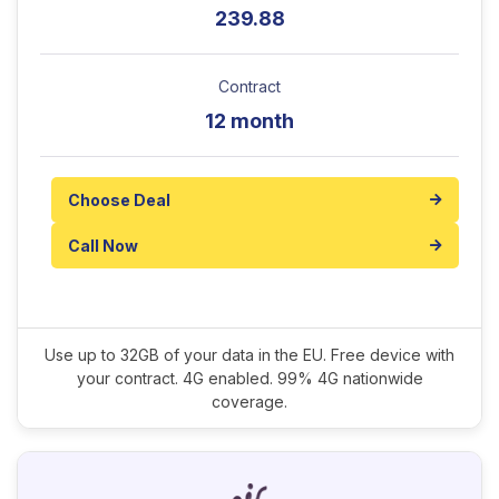
239.88
Contract
12 month
Choose Deal
Call Now
Use up to 32GB of your data in the EU. Free device with
your contract. 4G enabled. 99% 4G nationwide
coverage.