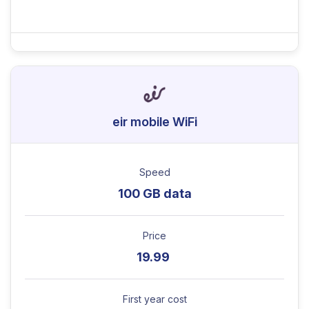
eir mobile WiFi
Speed
100 GB data
Price
19.99
First year cost