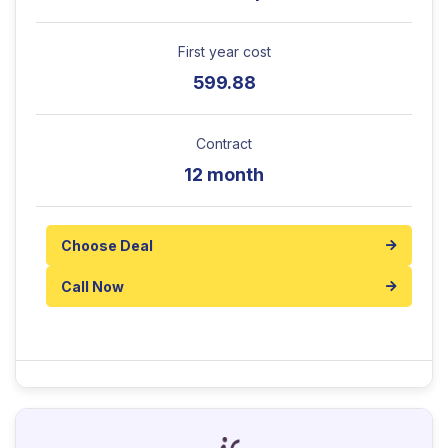
First year cost
599.88
Contract
12 month
Choose Deal
Call Now