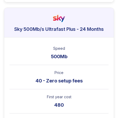
Sky 500Mb/s Ultrafast Plus - 24 Months
Speed
500Mb
Price
40 - Zero setup fees
First year cost
480