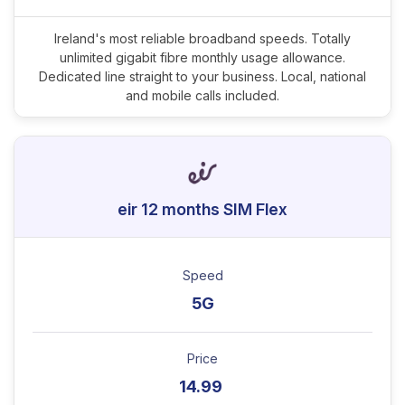
Ireland's most reliable broadband speeds. Totally
unlimited gigabit fibre monthly usage allowance.
Dedicated line straight to your business. Local, national
and mobile calls included.
eir 12 months SIM Flex
Speed
5G
Price
14.99