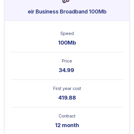
eir Business Broadband 100Mb
Speed
100Mb
Price
34.99
First year cost
419.88
Contract
12 month