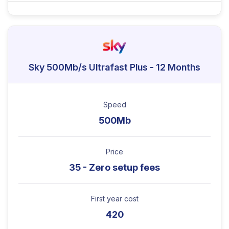
Sky 500Mb/s Ultrafast Plus - 12 Months
Speed
500Mb
Price
35 - Zero setup fees
First year cost
420