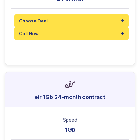
Choose Deal
Call Now
eir 1Gb 24-month contract
Speed
1Gb