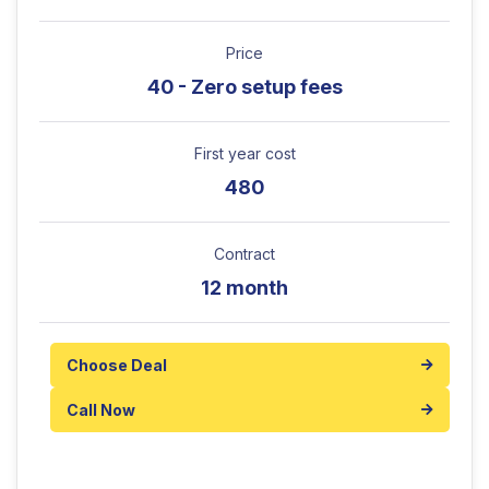
Price
40 - Zero setup fees
First year cost
480
Contract
12 month
Choose Deal
Call Now