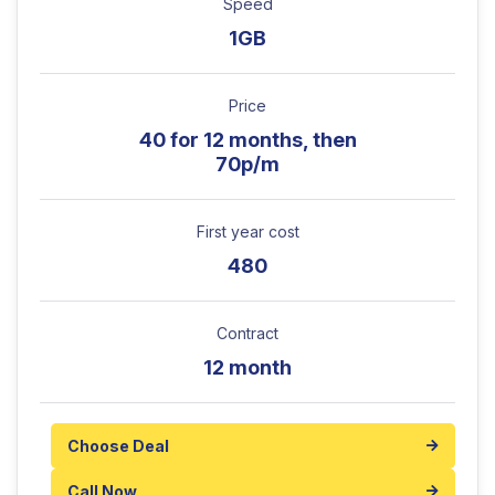
Speed
1GB
Price
40 for 12 months, then
70p/m
First year cost
480
Contract
12 month
Choose Deal
Call Now